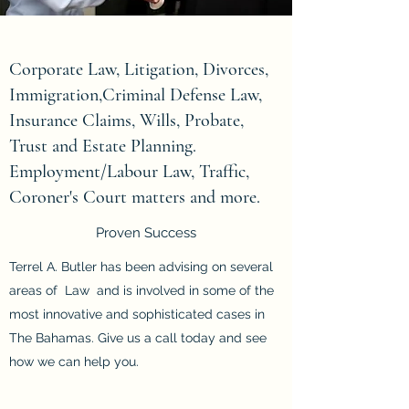
Corporate Law, Litigation, Divorces,
Immigration,Criminal Defense Law,
Insurance Claims, Wills, Probate,
Trust and Estate Planning.
Employment/Labour Law, Traffic,
Coroner's Court matters and more.
Proven Success
Terrel A. Butler has been advising on several
areas of Law and is involved in some of the
most innovative and sophisticated cases in
The Bahamas. Give us a call today and see
how we can help you.