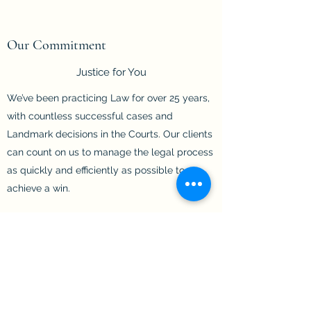
Our Commitment
Justice for You
We’ve been practicing Law for over 25 years,
with countless successful cases and
Landmark decisions in the Courts. Our clients
can count on us to manage the legal process
as quickly and efficiently as possible to
achieve a win.