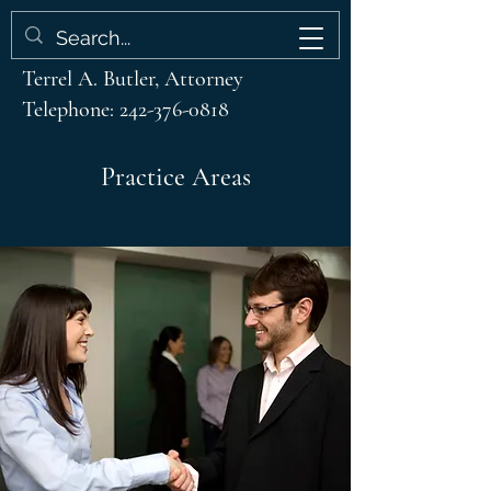
Terrel A. Butler & Associates
Terrel A. Butler, Attorney
Telephone:
242-376-0818
Practice Areas